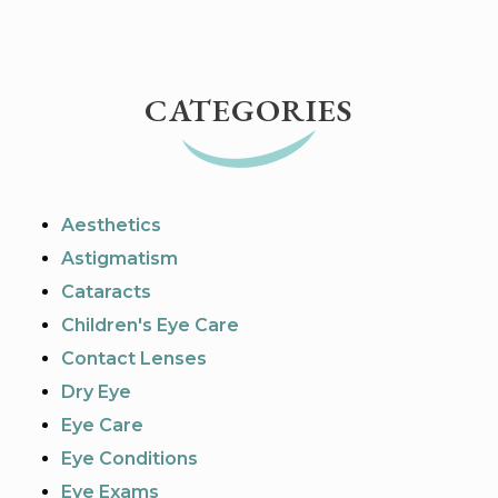
CATEGORIES
Aesthetics
Astigmatism
Cataracts
Children's Eye Care
Contact Lenses
Dry Eye
Eye Care
Eye Conditions
Eye Exams