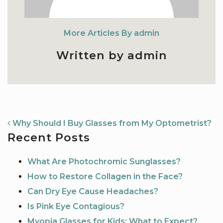
More Articles By admin
Written by admin
NAVIGATION
Why Should I Buy Glasses from My Optometrist?
Recent Posts
What Are Photochromic Sunglasses?
How to Restore Collagen in the Face?
Can Dry Eye Cause Headaches?
Is Pink Eye Contagious?
Myopia Glasses for Kids: What to Expect?