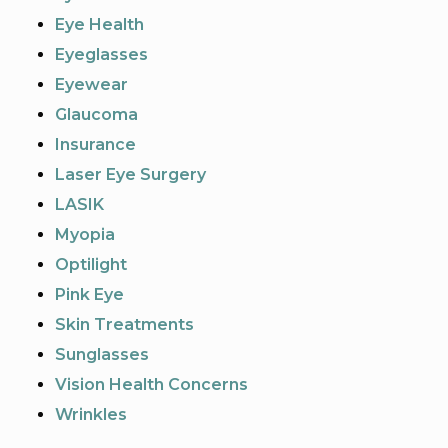
Eye Health
Eyeglasses
Eyewear
Glaucoma
Insurance
Laser Eye Surgery
LASIK
Myopia
Optilight
Pink Eye
Skin Treatments
Sunglasses
Vision Health Concerns
Wrinkles