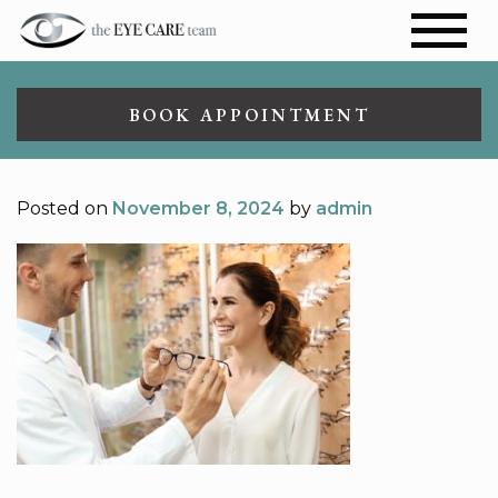
BOOK APPOINTMENT
Posted on
November 8, 2024
by
admin