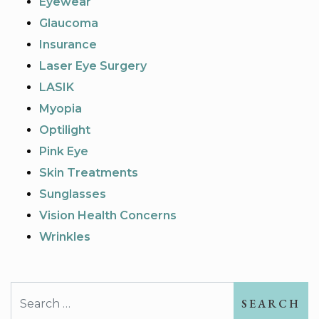
Eyewear
Glaucoma
Insurance
Laser Eye Surgery
LASIK
Myopia
Optilight
Pink Eye
Skin Treatments
Sunglasses
Vision Health Concerns
Wrinkles
Search