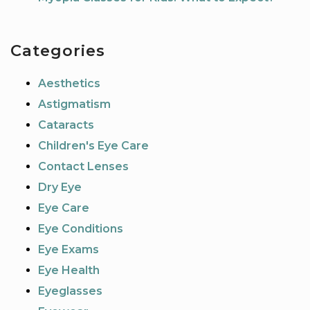
Categories
Aesthetics
Astigmatism
Cataracts
Children's Eye Care
Contact Lenses
Dry Eye
Eye Care
Eye Conditions
Eye Exams
Eye Health
Eyeglasses