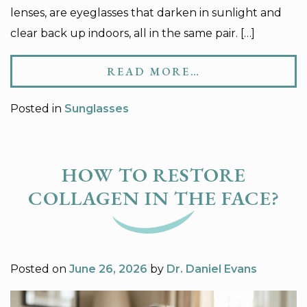
lenses, are eyeglasses that darken in sunlight and
clear back up indoors, all in the same pair. […]
READ MORE…
Posted in
Sunglasses
HOW TO RESTORE
COLLAGEN IN THE FACE?
Posted on
June 26, 2026
by
Dr. Daniel Evans