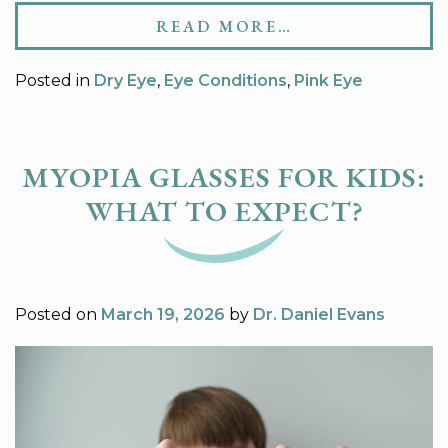
READ MORE…
Posted in
Dry Eye
,
Eye Conditions
,
Pink Eye
MYOPIA GLASSES FOR KIDS:
WHAT TO EXPECT?
Posted on
March 19, 2026
by
Dr. Daniel Evans