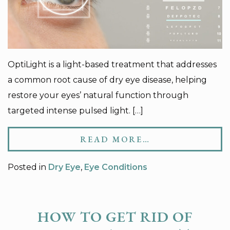
OptiLight is a light-based treatment that addresses
a common root cause of dry eye disease, helping
restore your eyes’ natural function through
targeted intense pulsed light. […]
READ MORE…
Posted in
Dry Eye
,
Eye Conditions
HOW TO GET RID OF