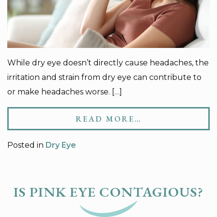
While dry eye doesn’t directly cause headaches, the
irritation and strain from dry eye can contribute to
or make headaches worse. […]
READ MORE…
Posted in
Dry Eye
IS PINK EYE CONTAGIOUS?