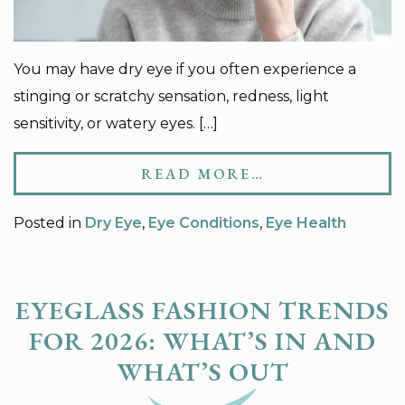
You may have dry eye if you often experience a
stinging or scratchy sensation, redness, light
sensitivity, or watery eyes. […]
READ MORE…
Posted in
Dry Eye
,
Eye Conditions
,
Eye Health
EYEGLASS FASHION TRENDS
​FOR 2026: WHAT’S IN AND
WHAT’S OUT