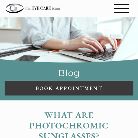
Blog
BOOK APPOINTMENT
WHAT ARE
PHOTOCHROMIC
SUNGLASSES?