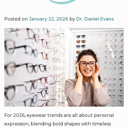
Posted on
January 22, 2026
by
Dr. Daniel Evans
For 2026, eyewear trends are all about personal
expression, blending bold shapes with timeless