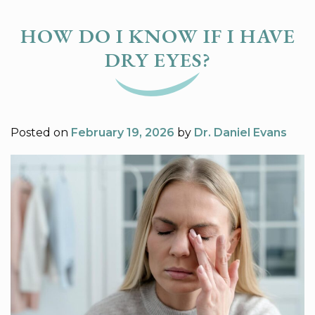
HOW DO I KNOW IF I HAVE
DRY EYES?
Posted on
February 19, 2026
by
Dr. Daniel Evans