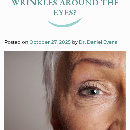
WRINKLES AROUND THE
EYES?
Posted on
October 27, 2025
by
Dr. Daniel Evans