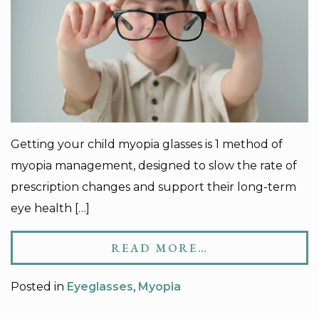
Getting your child myopia glasses is 1 method of
myopia management, designed to slow the rate of
prescription changes and support their long-term
eye health […]
READ MORE…
Posted in
Eyeglasses
,
Myopia