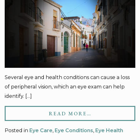
Several eye and health conditions can cause a loss
of peripheral vision, which an eye exam can help
identify. […]
READ MORE…
Posted in
Eye Care
,
Eye Conditions
,
Eye Health