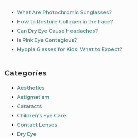
What Are Photochromic Sunglasses?
How to Restore Collagen in the Face?
Can Dry Eye Cause Headaches?
Is Pink Eye Contagious?
Myopia Glasses for Kids: What to Expect?
Categories
Aesthetics
Astigmatism
Cataracts
Children's Eye Care
Contact Lenses
Dry Eye