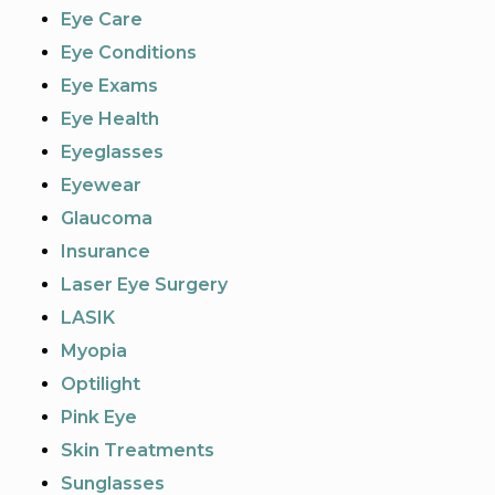
Eye Care
Eye Conditions
Eye Exams
Eye Health
Eyeglasses
Eyewear
Glaucoma
Insurance
Laser Eye Surgery
LASIK
Myopia
Optilight
Pink Eye
Skin Treatments
Sunglasses