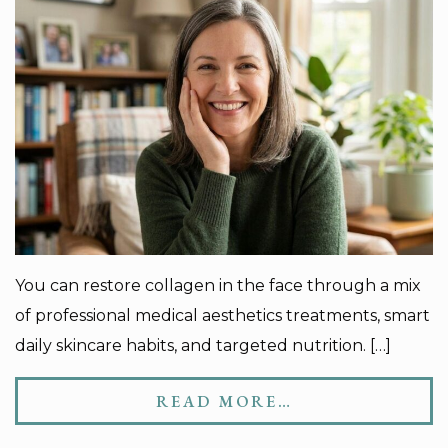
You can restore collagen in the face through a mix
of professional medical aesthetics treatments, smart
daily skincare habits, and targeted nutrition. […]
READ MORE…