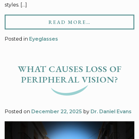
styles. […]
READ MORE…
Posted in
Eyeglasses
WHAT CAUSES LOSS OF
PERIPHERAL VISION?
Posted on
December 22, 2025
by
Dr. Daniel Evans