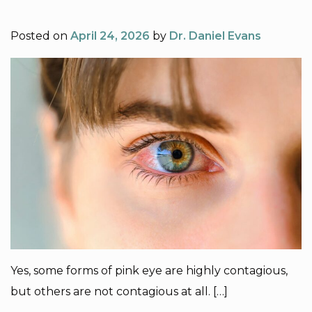
Posted on
April 24, 2026
by
Dr. Daniel Evans
Yes, some forms of pink eye are highly contagious,
but others are not contagious at all. […]