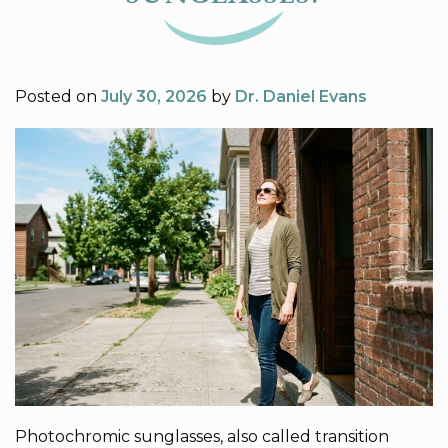
Posted on
July 30, 2026
by
Dr. Daniel Evans
Photochromic sunglasses, also called transition