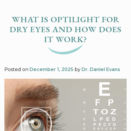
WHAT IS OPTILIGHT FOR
DRY EYES AND HOW DOES
IT WORK?
Posted on
December 1, 2025
by
Dr. Daniel Evans