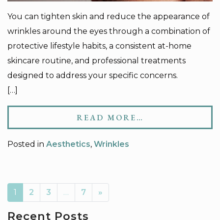
You can tighten skin and reduce the appearance of
wrinkles around the eyes through a combination of
protective lifestyle habits, a consistent at-home
skincare routine, and professional treatments
designed to address your specific concerns.
[…]
READ MORE…
Posted in
Aesthetics
,
Wrinkles
AVIGATION
1
2
3
…
7
»
Recent Posts