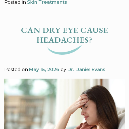
Posted in
Skin Treatments
CAN DRY EYE CAUSE
HEADACHES?
Posted on
May 15, 2026
by
Dr. Daniel Evans