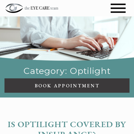
Category: Optilight
BOOK APPOINTMENT
OPTILIGHT
IS OPTILIGHT COVERED BY