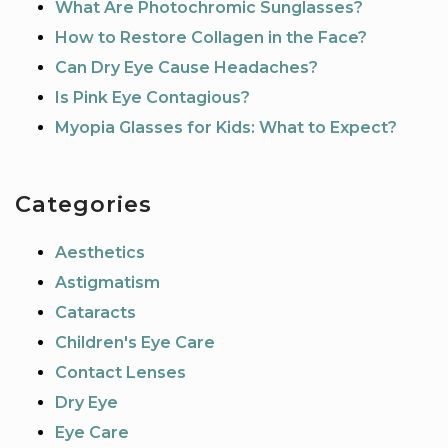
What Are Photochromic Sunglasses?
How to Restore Collagen in the Face?
Can Dry Eye Cause Headaches?
Is Pink Eye Contagious?
Myopia Glasses for Kids: What to Expect?
Categories
Aesthetics
Astigmatism
Cataracts
Children's Eye Care
Contact Lenses
Dry Eye
Eye Care