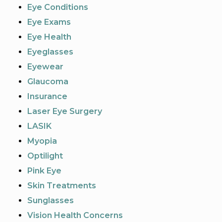
Eye Conditions
Eye Exams
Eye Health
Eyeglasses
Eyewear
Glaucoma
Insurance
Laser Eye Surgery
LASIK
Myopia
Optilight
Pink Eye
Skin Treatments
Sunglasses
Vision Health Concerns