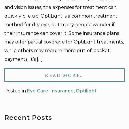
and vision issues, the expenses for treatment can
quickly pile up. OptiLight is a common treatment
method for dry eye, but many people wonder if
their insurance can cover it. Some insurance plans
may offer partial coverage for OptiLight treatments,
while others may require more out-of-pocket
payments. It’s […]
READ MORE…
Posted in
Eye Care
,
Insurance
,
Optilight
Recent Posts