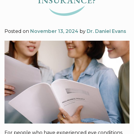
INSURANCE?
Posted on
November 13, 2024
by
Dr. Daniel Evans
For people who have experienced eye conditions