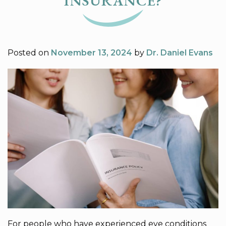
INSURANCE?
Posted on
November 13, 2024
by
Dr. Daniel Evans
For people who have experienced eye conditions