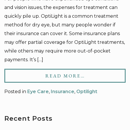
and vision issues, the expenses for treatment can
quickly pile up. OptiLight is a common treatment
method for dry eye, but many people wonder if
their insurance can cover it. Some insurance plans
may offer partial coverage for OptiLight treatments,
while others may require more out-of-pocket
payments. It’s […]
READ MORE…
Posted in
Eye Care
,
Insurance
,
Optilight
Recent Posts