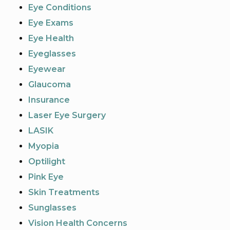
Eye Conditions
Eye Exams
Eye Health
Eyeglasses
Eyewear
Glaucoma
Insurance
Laser Eye Surgery
LASIK
Myopia
Optilight
Pink Eye
Skin Treatments
Sunglasses
Vision Health Concerns