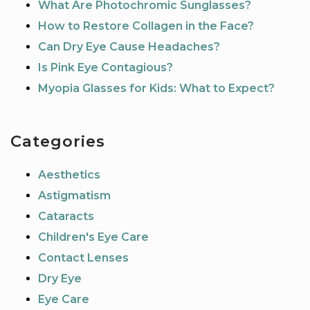
What Are Photochromic Sunglasses?
How to Restore Collagen in the Face?
Can Dry Eye Cause Headaches?
Is Pink Eye Contagious?
Myopia Glasses for Kids: What to Expect?
Categories
Aesthetics
Astigmatism
Cataracts
Children's Eye Care
Contact Lenses
Dry Eye
Eye Care