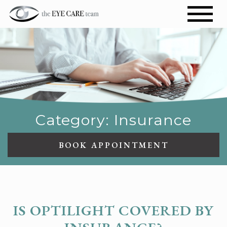
Category: Insurance
BOOK APPOINTMENT
INSURANCE
IS OPTILIGHT COVERED BY