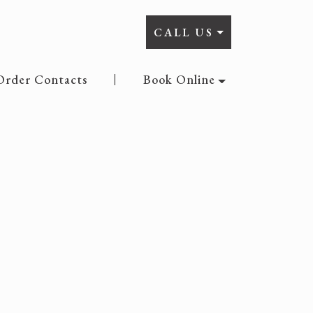
CALL US
Order Contacts
Book Online
|