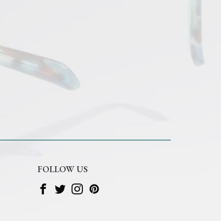
FOLLOW US