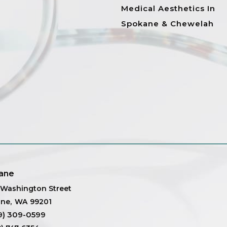
Medical Aesthetics In
Spokane & Chewelah
ane
. Washington Street
ane
,
WA
99201
9) 309-0599