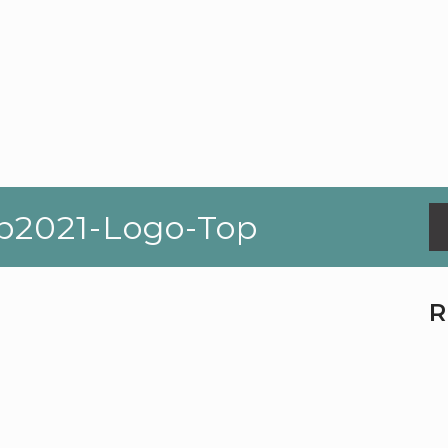
p2021-Logo-Top
R