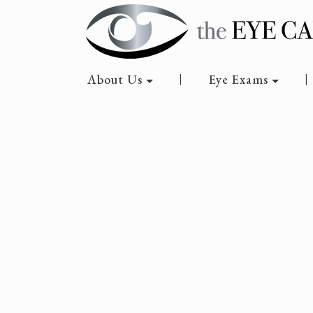
About Us
Eye Exams
|
|