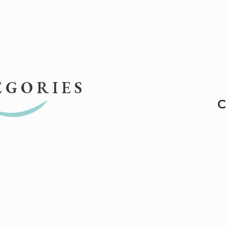
EGORIES
C