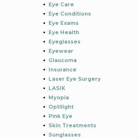
Eye Care
Eye Conditions
Eye Exams
Eye Health
Eyeglasses
Eyewear
Glaucoma
Insurance
Laser Eye Surgery
LASIK
Myopia
Optilight
Pink Eye
Skin Treatments
Sunglasses