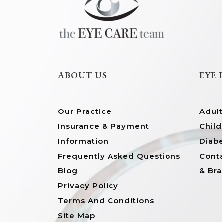
ABOUT US
EYE
Our Practice
Adul
Insurance & Payment
Child
Information
Diab
Frequently Asked Questions
Conta
Blog
& Br
Privacy Policy
Terms And Conditions
Site Map