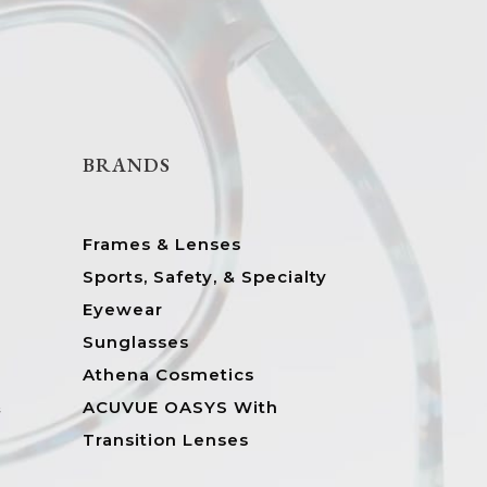
BRANDS
Frames & Lenses
Sports, Safety, & Specialty
Eyewear
Sunglasses
Athena Cosmetics
&
ACUVUE OASYS With
Transition Lenses