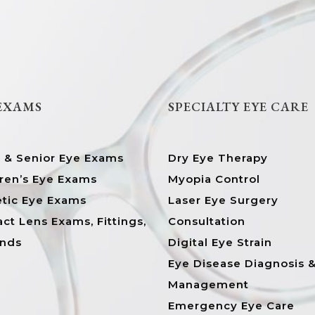
 EXAMS
SPECIALTY EYE CARE
t & Senior Eye Exams
Dry Eye Therapy
ren’s Eye Exams
Myopia Control
etic Eye Exams
Laser Eye Surgery
ct Lens Exams, Fittings,
Consultation
ands
Digital Eye Strain
Eye Disease Diagnosis 
Management
Emergency Eye Care