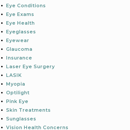
Eye Conditions
Eye Exams
Eye Health
Eyeglasses
Eyewear
Glaucoma
Insurance
Laser Eye Surgery
LASIK
Myopia
Optilight
Pink Eye
Skin Treatments
Sunglasses
Vision Health Concerns