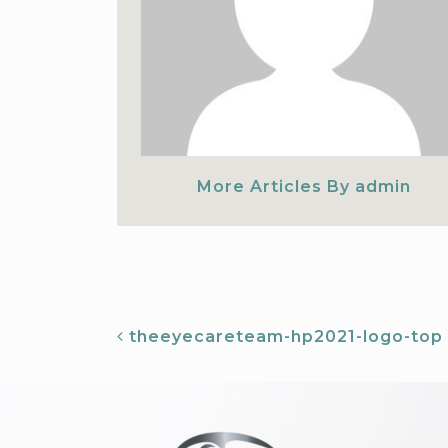
More Articles By admin
ST NAVIGATION
theeyecareteam-hp2021-logo-top