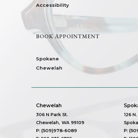
Accessibility
BOOK APPOINTMENT
Spokane
Chewelah
Chewelah
Spok
306 N Park St.
126 N
Chewelah
,
WA
99109
Spok
(509)978-6089
(50
P:
P: