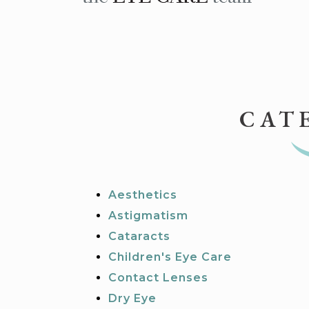
CAT
Aesthetics
Astigmatism
Cataracts
Children's Eye Care
Contact Lenses
Dry Eye