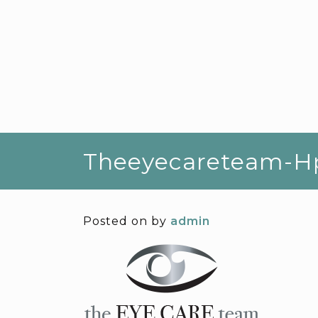
Theeyecareteam-H
Posted on
by
admin