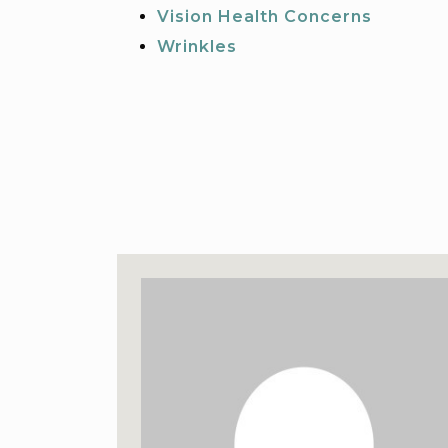
Vision Health Concerns
Wrinkles