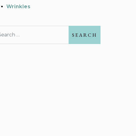
Wrinkles
earch