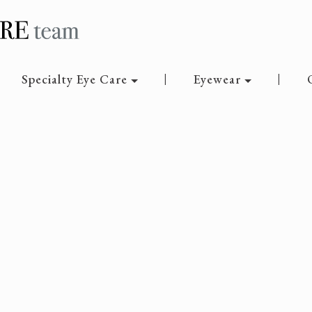
Specialty Eye Care
Eyewear
|
|