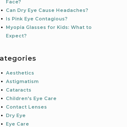
Face?
Can Dry Eye Cause Headaches?
Is Pink Eye Contagious?
Myopia Glasses for Kids: What to
Expect?
ategories
Aesthetics
Astigmatism
Cataracts
Children's Eye Care
Contact Lenses
Dry Eye
Eye Care