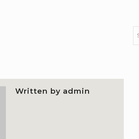
S
Written by admin