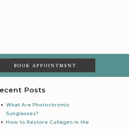
BOOK APPOINTMENT
ecent Posts
What Are Photochromic
Sunglasses?
How to Restore Collagen in the