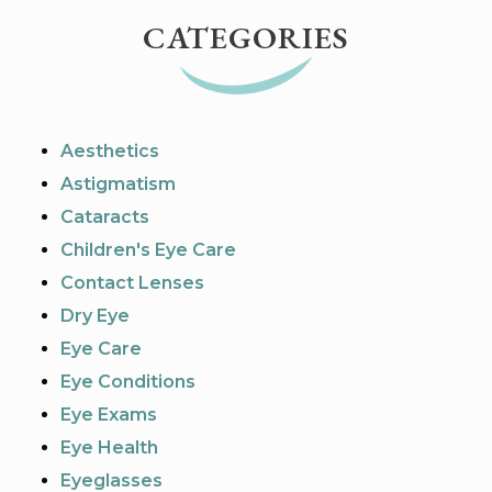
CATEGORIES
Aesthetics
Astigmatism
Cataracts
Children's Eye Care
Contact Lenses
Dry Eye
Eye Care
Eye Conditions
Eye Exams
Eye Health
Eyeglasses