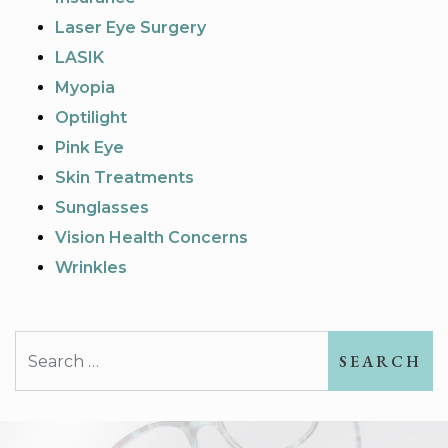
Laser Eye Surgery
LASIK
Myopia
Optilight
Pink Eye
Skin Treatments
Sunglasses
Vision Health Concerns
Wrinkles
Search