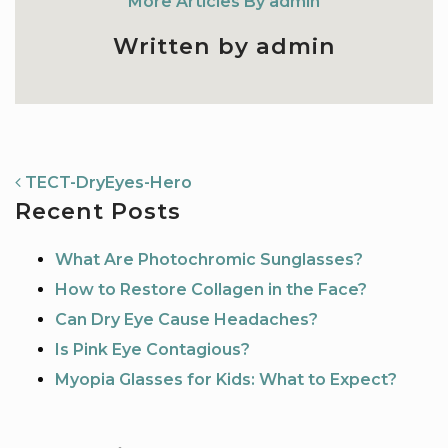
More Articles By admin
Written by admin
NAVIGATION
TECT-DryEyes-Hero
Recent Posts
What Are Photochromic Sunglasses?
How to Restore Collagen in the Face?
Can Dry Eye Cause Headaches?
Is Pink Eye Contagious?
Myopia Glasses for Kids: What to Expect?