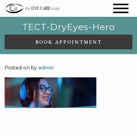
TECT-DryEyes-Hero
BOOK APPOINTMENT
Posted on
by
admin