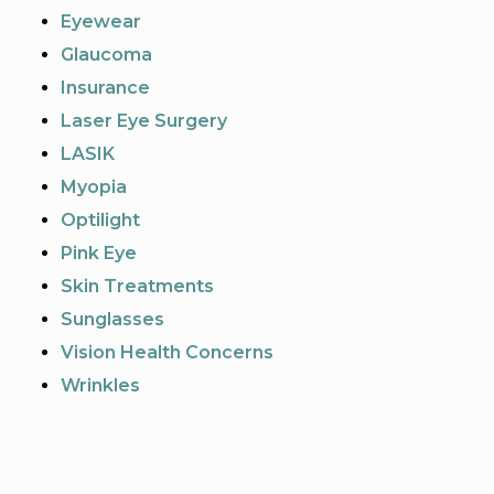
Eyewear
Glaucoma
Insurance
Laser Eye Surgery
LASIK
Myopia
Optilight
Pink Eye
Skin Treatments
Sunglasses
Vision Health Concerns
Wrinkles