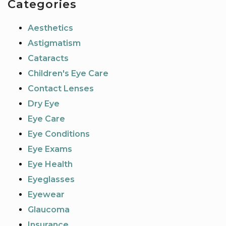
Categories
Aesthetics
Astigmatism
Cataracts
Children's Eye Care
Contact Lenses
Dry Eye
Eye Care
Eye Conditions
Eye Exams
Eye Health
Eyeglasses
Eyewear
Glaucoma
Insurance