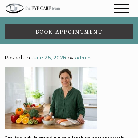
BOOK APPOINTMENT
Posted on
June 26, 2026
by
admin