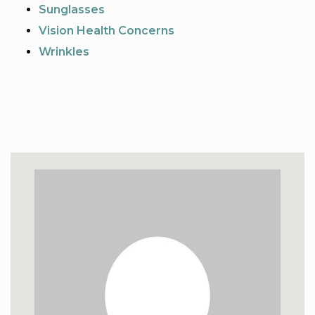
Sunglasses
Vision Health Concerns
Wrinkles