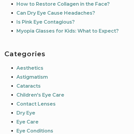
How to Restore Collagen in the Face?
Can Dry Eye Cause Headaches?
Is Pink Eye Contagious?
Myopia Glasses for Kids: What to Expect?
Categories
Aesthetics
Astigmatism
Cataracts
Children's Eye Care
Contact Lenses
Dry Eye
Eye Care
Eye Conditions