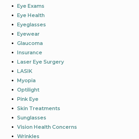
Eye Exams
Eye Health
Eyeglasses
Eyewear
Glaucoma
Insurance
Laser Eye Surgery
LASIK
Myopia
Optilight
Pink Eye
Skin Treatments
Sunglasses
Vision Health Concerns
Wrinkles