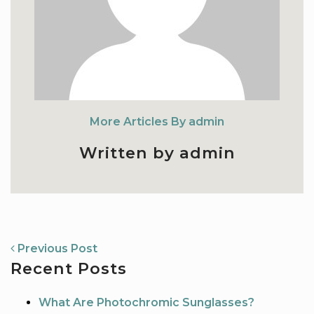
More Articles By admin
Written by admin
NAVIGATION
Previous Post
Recent Posts
What Are Photochromic Sunglasses?