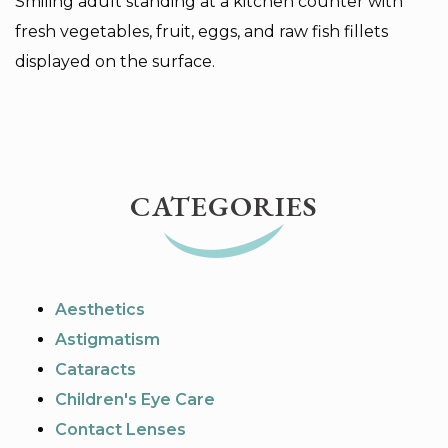
Smiling adult standing at a kitchen counter with
fresh vegetables, fruit, eggs, and raw fish fillets
displayed on the surface.
CATEGORIES
Aesthetics
Astigmatism
Cataracts
Children's Eye Care
Contact Lenses