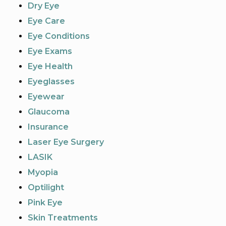
Dry Eye
Eye Care
Eye Conditions
Eye Exams
Eye Health
Eyeglasses
Eyewear
Glaucoma
Insurance
Laser Eye Surgery
LASIK
Myopia
Optilight
Pink Eye
Skin Treatments