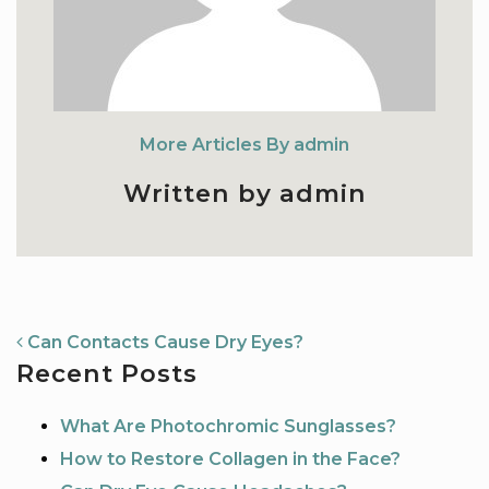
More Articles By admin
Written by admin
NAVIGATION
Can Contacts Cause Dry Eyes?
Recent Posts
What Are Photochromic Sunglasses?
How to Restore Collagen in the Face?