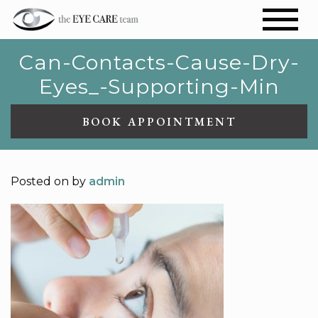
Can-Contacts-Cause-Dry-
Eyes_-Supporting-Min
BOOK APPOINTMENT
Posted on
by
admin