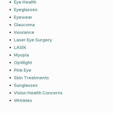
Eye Health
Eyeglasses
Eyewear
Glaucoma
Insurance
Laser Eye Surgery
LASIK
Myopia
Optilight
Pink Eye
Skin Treatments
Sunglasses
Vision Health Concerns
Wrinkles