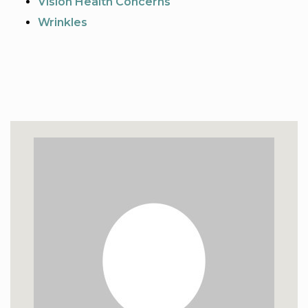
Vision Health Concerns
Wrinkles