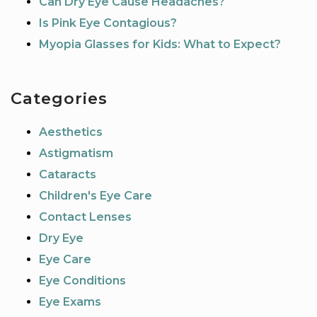
Can Dry Eye Cause Headaches?
Is Pink Eye Contagious?
Myopia Glasses for Kids: What to Expect?
Categories
Aesthetics
Astigmatism
Cataracts
Children's Eye Care
Contact Lenses
Dry Eye
Eye Care
Eye Conditions
Eye Exams