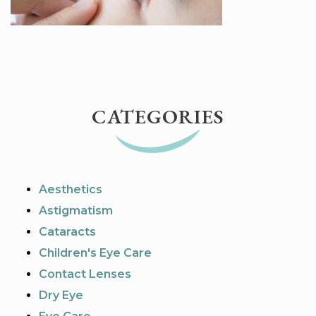
CATEGORIES
Aesthetics
Astigmatism
Cataracts
Children's Eye Care
Contact Lenses
Dry Eye