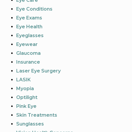
Eye Care
Eye Conditions
Eye Exams
Eye Health
Eyeglasses
Eyewear
Glaucoma
Insurance
Laser Eye Surgery
LASIK
Myopia
Optilight
Pink Eye
Skin Treatments
Sunglasses