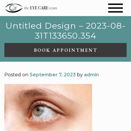
Untitled Design – 2023-08-
31T133650.354
BOOK APPOINTMENT
Posted on
September 7, 2023
by
admin