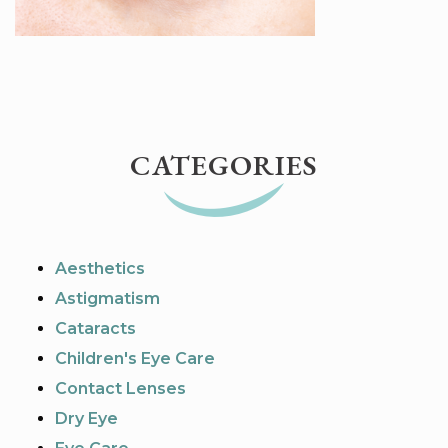
CATEGORIES
Aesthetics
Astigmatism
Cataracts
Children's Eye Care
Contact Lenses
Dry Eye