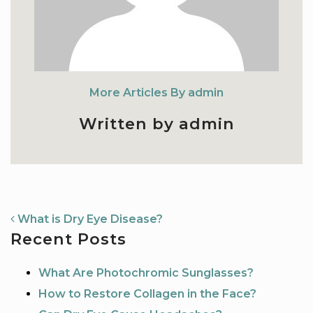
More Articles By admin
Written by admin
NAVIGATION
What is Dry Eye Disease?
Recent Posts
What Are Photochromic Sunglasses?
How to Restore Collagen in the Face?