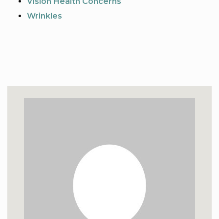
Vision Health Concerns
Wrinkles