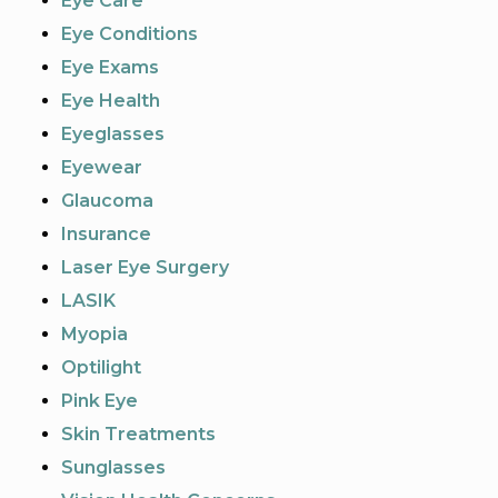
Eye Care
Eye Conditions
Eye Exams
Eye Health
Eyeglasses
Eyewear
Glaucoma
Insurance
Laser Eye Surgery
LASIK
Myopia
Optilight
Pink Eye
Skin Treatments
Sunglasses