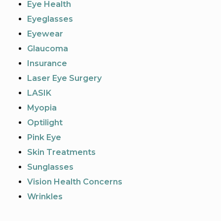
Eye Health
Eyeglasses
Eyewear
Glaucoma
Insurance
Laser Eye Surgery
LASIK
Myopia
Optilight
Pink Eye
Skin Treatments
Sunglasses
Vision Health Concerns
Wrinkles