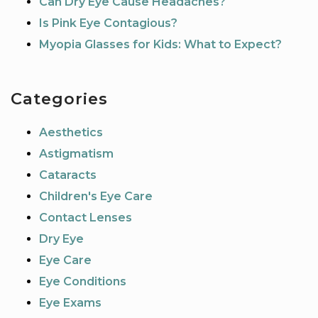
Can Dry Eye Cause Headaches?
Is Pink Eye Contagious?
Myopia Glasses for Kids: What to Expect?
Categories
Aesthetics
Astigmatism
Cataracts
Children's Eye Care
Contact Lenses
Dry Eye
Eye Care
Eye Conditions
Eye Exams