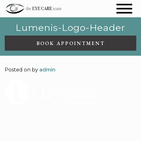
Lumenis-Logo-Header
BOOK APPOINTMENT
Posted on
by
admin