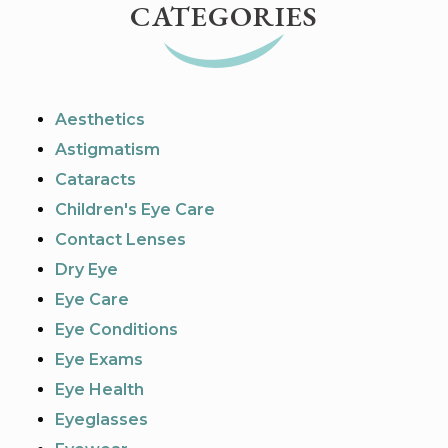
CATEGORIES
Aesthetics
Astigmatism
Cataracts
Children's Eye Care
Contact Lenses
Dry Eye
Eye Care
Eye Conditions
Eye Exams
Eye Health
Eyeglasses