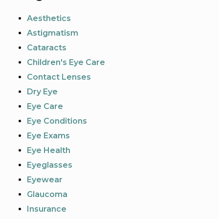
Aesthetics
Astigmatism
Cataracts
Children's Eye Care
Contact Lenses
Dry Eye
Eye Care
Eye Conditions
Eye Exams
Eye Health
Eyeglasses
Eyewear
Glaucoma
Insurance