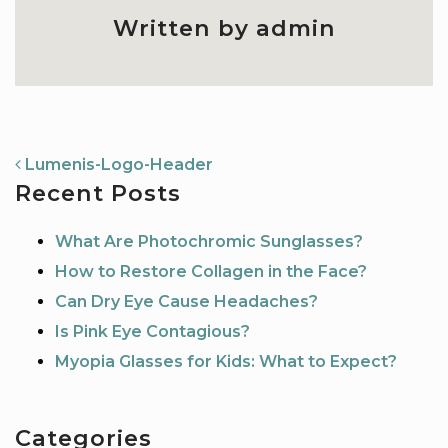
Written by admin
NAVIGATION
Lumenis-Logo-Header
Recent Posts
What Are Photochromic Sunglasses?
How to Restore Collagen in the Face?
Can Dry Eye Cause Headaches?
Is Pink Eye Contagious?
Myopia Glasses for Kids: What to Expect?
Categories