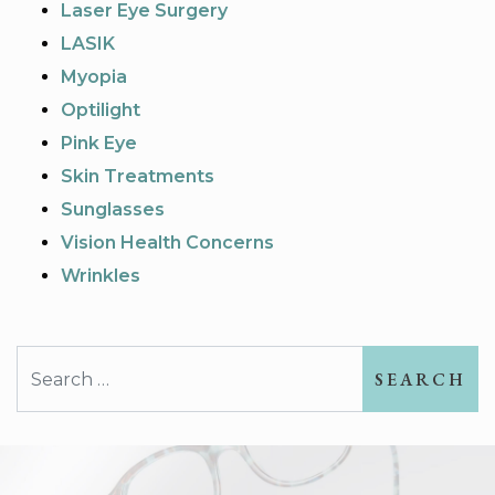
Laser Eye Surgery
LASIK
Myopia
Optilight
Pink Eye
Skin Treatments
Sunglasses
Vision Health Concerns
Wrinkles
Search