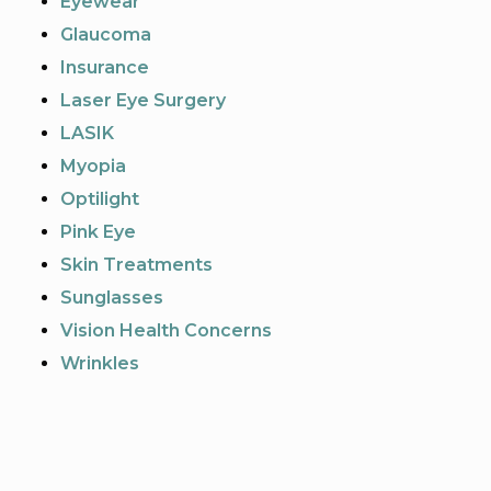
Eyewear
Glaucoma
Insurance
Laser Eye Surgery
LASIK
Myopia
Optilight
Pink Eye
Skin Treatments
Sunglasses
Vision Health Concerns
Wrinkles