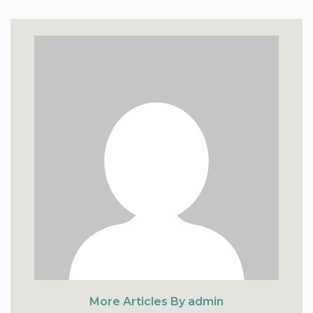
More Articles By admin