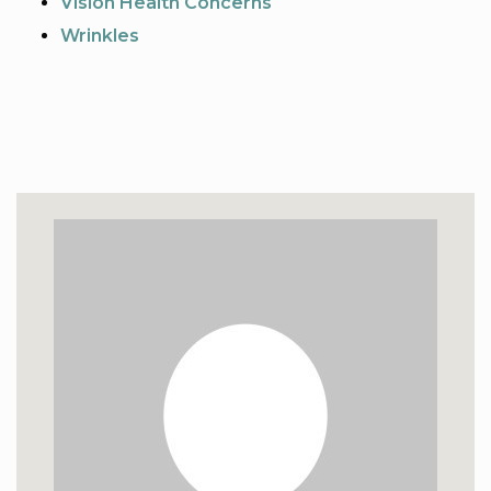
Vision Health Concerns
Wrinkles