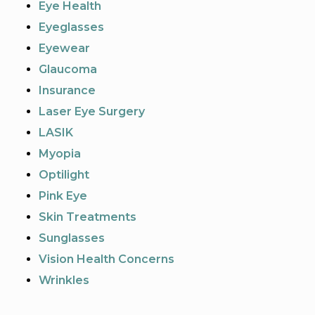
Eye Health
Eyeglasses
Eyewear
Glaucoma
Insurance
Laser Eye Surgery
LASIK
Myopia
Optilight
Pink Eye
Skin Treatments
Sunglasses
Vision Health Concerns
Wrinkles