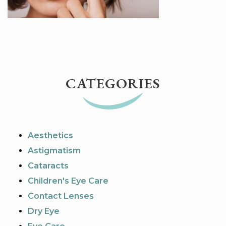
CATEGORIES
Aesthetics
Astigmatism
Cataracts
Children's Eye Care
Contact Lenses
Dry Eye