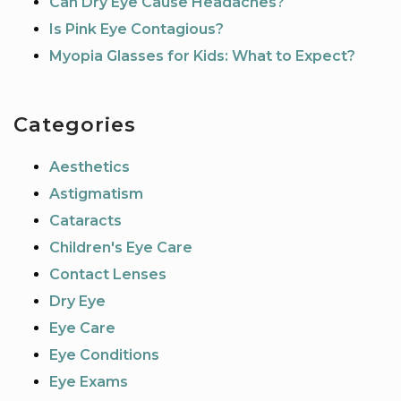
Can Dry Eye Cause Headaches?
Is Pink Eye Contagious?
Myopia Glasses for Kids: What to Expect?
Categories
Aesthetics
Astigmatism
Cataracts
Children's Eye Care
Contact Lenses
Dry Eye
Eye Care
Eye Conditions
Eye Exams