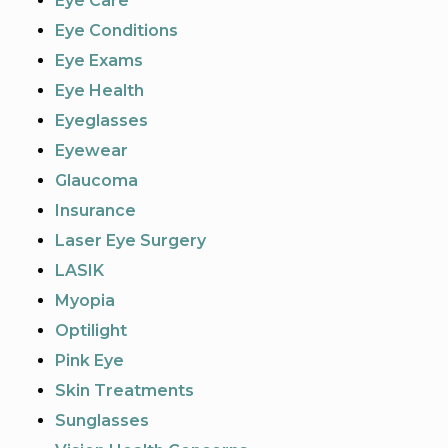
Eye Care
Eye Conditions
Eye Exams
Eye Health
Eyeglasses
Eyewear
Glaucoma
Insurance
Laser Eye Surgery
LASIK
Myopia
Optilight
Pink Eye
Skin Treatments
Sunglasses