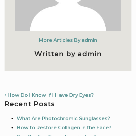
More Articles By admin
Written by admin
NAVIGATION
How Do I Know If I Have Dry Eyes?
Recent Posts
What Are Photochromic Sunglasses?
How to Restore Collagen in the Face?