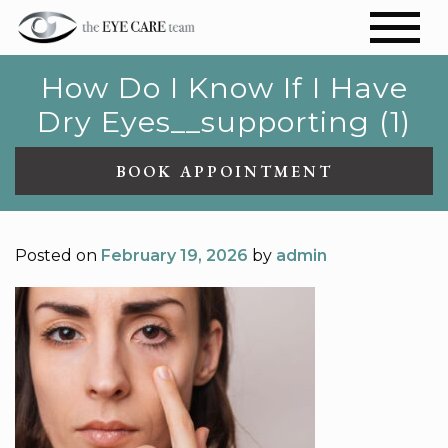
How Do I Know If I Have
Dry Eyes__supporting (1)
BOOK APPOINTMENT
Posted on
February 19, 2026
by
admin