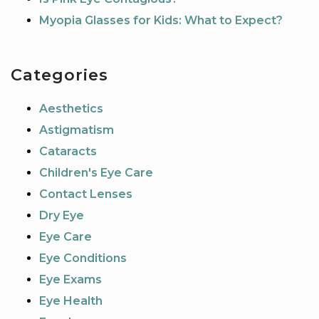
Myopia Glasses for Kids: What to Expect?
Categories
Aesthetics
Astigmatism
Cataracts
Children's Eye Care
Contact Lenses
Dry Eye
Eye Care
Eye Conditions
Eye Exams
Eye Health