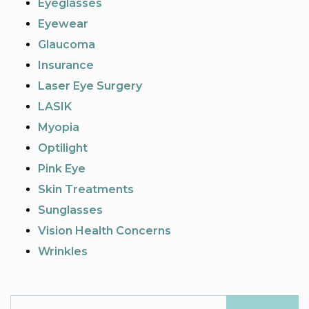
Eyeglasses
Eyewear
Glaucoma
Insurance
Laser Eye Surgery
LASIK
Myopia
Optilight
Pink Eye
Skin Treatments
Sunglasses
Vision Health Concerns
Wrinkles
Search