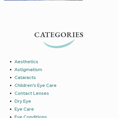
CATEGORIES
Aesthetics
Astigmatism
Cataracts
Children's Eye Care
Contact Lenses
Dry Eye
Eye Care
Eye Conditions