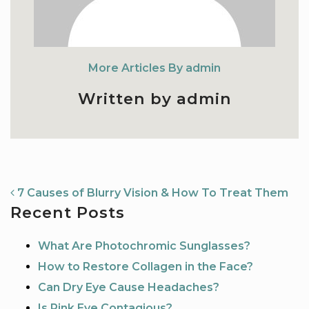
More Articles By admin
Written by admin
NAVIGATION
7 Causes of Blurry Vision & How To Treat Them
Recent Posts
What Are Photochromic Sunglasses?
How to Restore Collagen in the Face?
Can Dry Eye Cause Headaches?
Is Pink Eye Contagious?