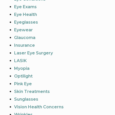
Eye Exams
Eye Health
Eyeglasses
Eyewear
Glaucoma
Insurance
Laser Eye Surgery
LASIK
Myopia
Optilight
Pink Eye
Skin Treatments
Sunglasses
Vision Health Concerns
Wrinkles