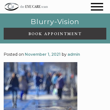
Blurry-Vision
BOOK APPOINTMENT
Posted on
November 1, 2021
by
admin