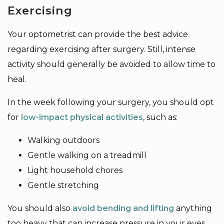
Exercising
Your optometrist can provide the best advice
regarding exercising after surgery. Still, intense
activity should generally be avoided to allow time to
heal.
In the week following your surgery, you should opt
for
low-impact physical activities
, such as:
Walking outdoors
Gentle walking on a treadmill
Light household chores
Gentle stretching
You should also
avoid bending and lifting
anything
too heavy that can increase pressure in your eyes