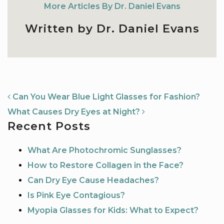
More Articles By Dr. Daniel Evans
Written by Dr. Daniel Evans
NAVIGATION
Can You Wear Blue Light Glasses for Fashion?
What Causes Dry Eyes at Night?
Recent Posts
What Are Photochromic Sunglasses?
How to Restore Collagen in the Face?
Can Dry Eye Cause Headaches?
Is Pink Eye Contagious?
Myopia Glasses for Kids: What to Expect?