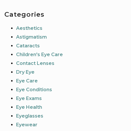
Categories
Aesthetics
Astigmatism
Cataracts
Children's Eye Care
Contact Lenses
Dry Eye
Eye Care
Eye Conditions
Eye Exams
Eye Health
Eyeglasses
Eyewear