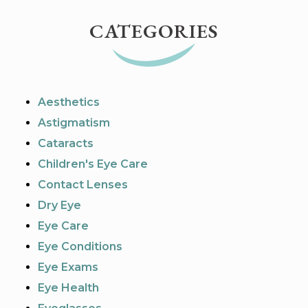
CATEGORIES
Aesthetics
Astigmatism
Cataracts
Children's Eye Care
Contact Lenses
Dry Eye
Eye Care
Eye Conditions
Eye Exams
Eye Health