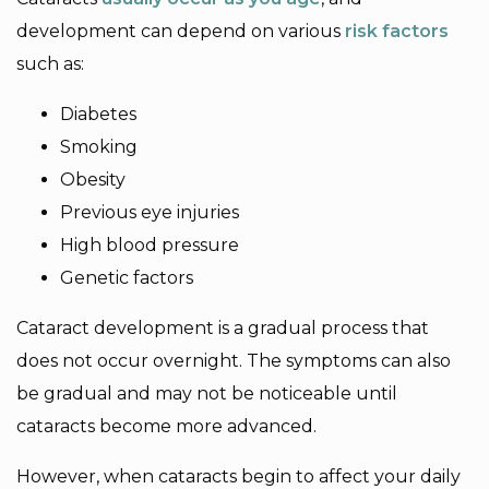
development can depend on various
risk factors
such as:
Diabetes
Smoking
Obesity
Previous eye injuries
High blood pressure
Genetic factors
Cataract development is a gradual process that
does not occur overnight. The symptoms can also
be gradual and may not be noticeable until
cataracts become more advanced.
However, when cataracts begin to affect your daily