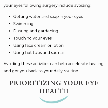
your eyes following surgery include avoiding:
Getting water and soap in your eyes
Swimming
Dusting and gardening
Touching your eyes
Using face cream or lotion
Using hot tubs and saunas
Avoiding these activities can help accelerate healing
and get you back to your daily routine.
PRIORITIZING YOUR EYE
HEALTH