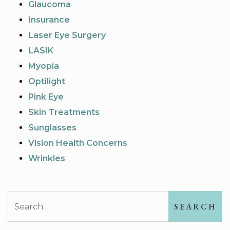
Glaucoma
Insurance
Laser Eye Surgery
LASIK
Myopia
Optilight
Pink Eye
Skin Treatments
Sunglasses
Vision Health Concerns
Wrinkles
Search