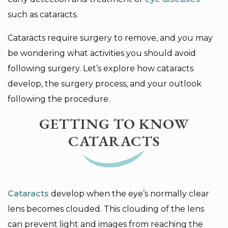
such as cataracts.
Cataracts require surgery to remove, and you may
be wondering what activities you should avoid
following surgery. Let’s explore how cataracts
develop, the surgery process, and your outlook
following the procedure.
GETTING TO KNOW
CATARACTS
Cataracts
develop when the eye’s normally clear
lens becomes clouded. This clouding of the lens
can prevent light and images from reaching the