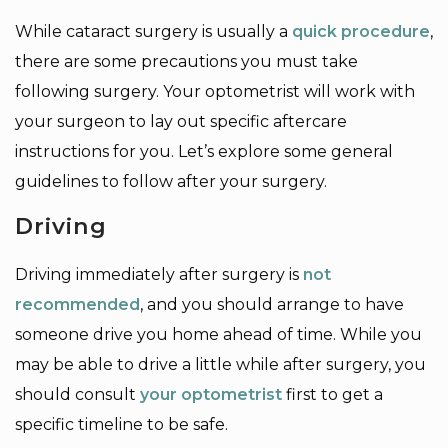
While cataract surgery is usually a
quick procedure
,
there are some precautions you must take
following surgery. Your optometrist will work with
your surgeon to lay out specific aftercare
instructions for you. Let’s explore some general
guidelines to follow after your surgery.
Driving
Driving immediately after surgery is
not
recommended
, and you should arrange to have
someone drive you home ahead of time. While you
may be able to drive a little while after surgery, you
should consult
your optometrist
first to get a
specific timeline to be safe.