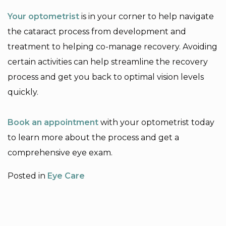
Your optometrist
is in your corner to help navigate
the cataract process from development and
treatment to helping co-manage recovery. Avoiding
certain activities can help streamline the recovery
process and get you back to optimal vision levels
quickly.
Book an appointment
with your optometrist today
to learn more about the process and get a
comprehensive eye exam.
Posted in
Eye Care