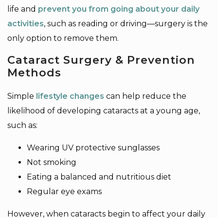
life and
prevent you from going about your daily
activities
, such as reading or driving—surgery is the
only option to remove them.
Cataract Surgery & Prevention
Methods
Simple
lifestyle changes
can help reduce the
likelihood of developing cataracts at a young age,
such as:
Wearing UV protective sunglasses
Not smoking
Eating a balanced and nutritious diet
Regular eye exams
However, when cataracts begin to affect your daily