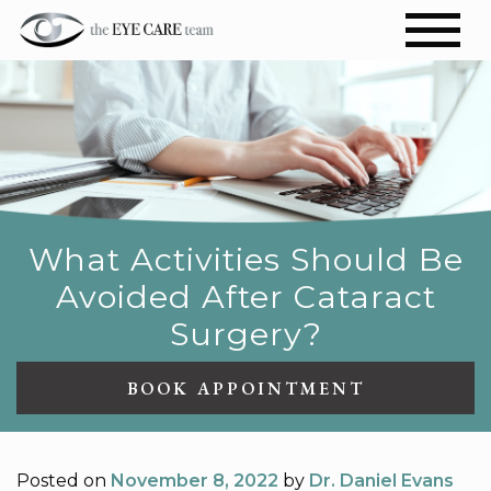
What Activities Should Be
Avoided After Cataract
Surgery?
BOOK APPOINTMENT
Posted on
November 8, 2022
by
Dr. Daniel Evans