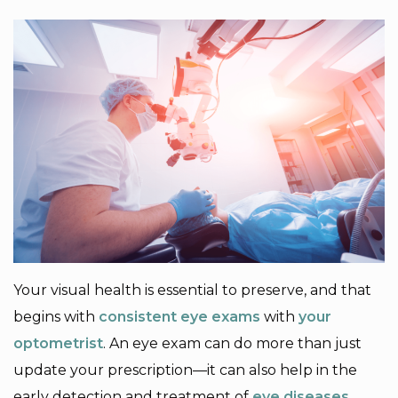
Your visual health is essential to preserve, and that
begins with
consistent eye exams
with
your
optometrist
. An eye exam can do more than just
update your prescription—it can also help in the
early detection and treatment of
eye diseases