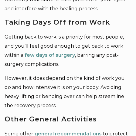
and interfere with the healing process.
Taking Days Off from Work
Getting back to work is a priority for most people,
and you’ll feel good enough to get back to work
within a
few days of surgery
, barring any post-
surgery complications.
However, it does depend on the kind of work you
do and how intensive it is on your body. Avoiding
heavy lifting or bending over can help streamline
the recovery process.
Other General Activities
Some other
general recommendations
to protect