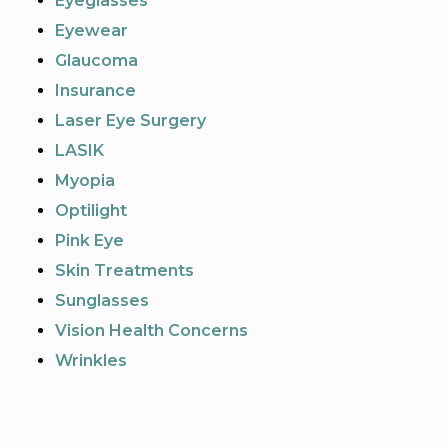
Eyeglasses
Eyewear
Glaucoma
Insurance
Laser Eye Surgery
LASIK
Myopia
Optilight
Pink Eye
Skin Treatments
Sunglasses
Vision Health Concerns
Wrinkles