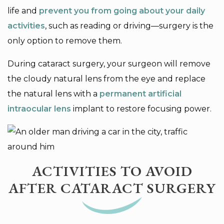
life and
prevent you from going about your daily
activities
, such as reading or driving—surgery is the
only option to remove them.
During cataract surgery, your surgeon will remove
the cloudy natural lens from the eye and replace
the natural lens with a
permanent artificial
intraocular lens
implant to restore focusing power.
ACTIVITIES TO AVOID
AFTER CATARACT SURGERY