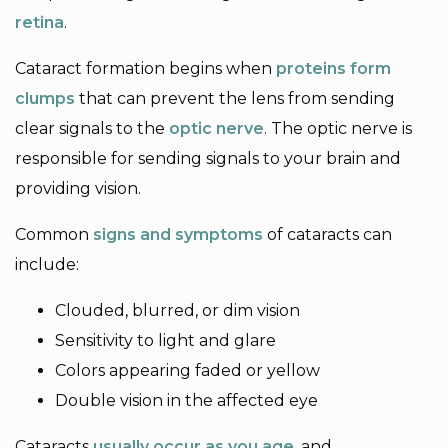
retina
.
Cataract formation begins when
proteins form
clumps
that can prevent the lens from sending
clear signals to the
optic nerve
. The optic nerve is
responsible for sending signals to your brain and
providing vision.
Common
signs and symptoms
of cataracts can
include:
Clouded, blurred, or dim vision
Sensitivity to light and glare
Colors appearing faded or yellow
Double vision in the affected eye
Cataracts
usually occur as you age
, and