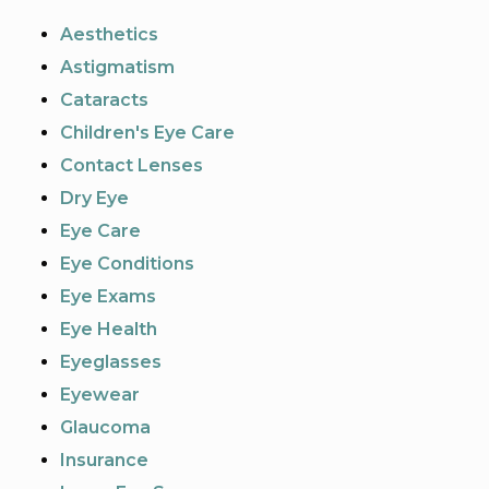
Aesthetics
Astigmatism
Cataracts
Children's Eye Care
Contact Lenses
Dry Eye
Eye Care
Eye Conditions
Eye Exams
Eye Health
Eyeglasses
Eyewear
Glaucoma
Insurance