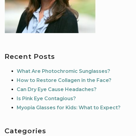
Recent Posts
What Are Photochromic Sunglasses?
How to Restore Collagen in the Face?
Can Dry Eye Cause Headaches?
Is Pink Eye Contagious?
Myopia Glasses for Kids: What to Expect?
Categories