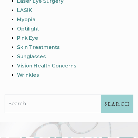
Laser Eye Surgery
LASIK
Myopia
Optilight
Pink Eye
Skin Treatments
Sunglasses
Vision Health Concerns
Wrinkles
Search