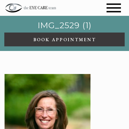
IMG_2529 (1)
BOOK APPOINTMENT
IMG_2529 (1)