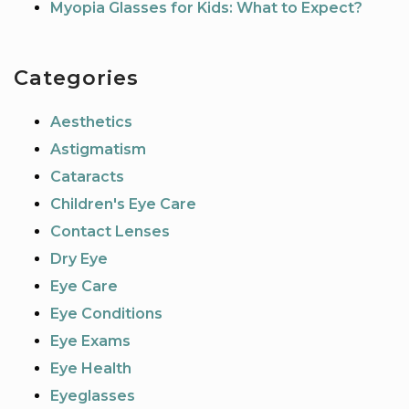
Myopia Glasses for Kids: What to Expect?
Categories
Aesthetics
Astigmatism
Cataracts
Children's Eye Care
Contact Lenses
Dry Eye
Eye Care
Eye Conditions
Eye Exams
Eye Health
Eyeglasses