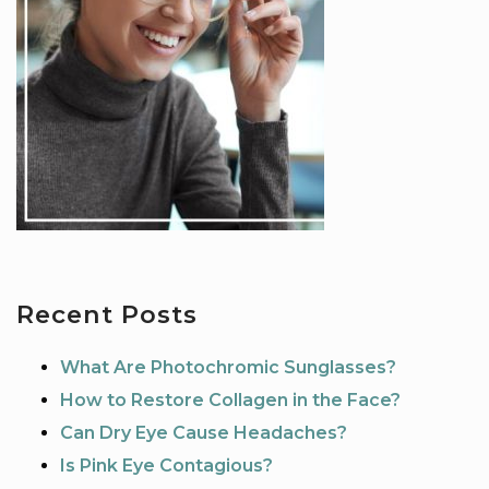
Recent Posts
What Are Photochromic Sunglasses?
How to Restore Collagen in the Face?
Can Dry Eye Cause Headaches?
Is Pink Eye Contagious?