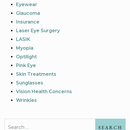
Eyewear
Glaucoma
Insurance
Laser Eye Surgery
LASIK
Myopia
Optilight
Pink Eye
Skin Treatments
Sunglasses
Vision Health Concerns
Wrinkles
Search