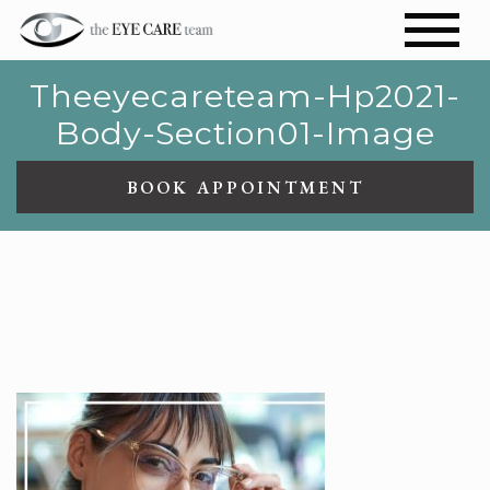
Theeyecareteam-Hp2021-
Body-Section01-Image
BOOK APPOINTMENT
THEEYECARETEAM-
HP2021-BODY-SECTION01-
IMAGE