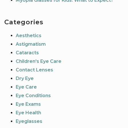
Myopia Glasses for Kids: What to Expect?
Categories
Aesthetics
Astigmatism
Cataracts
Children's Eye Care
Contact Lenses
Dry Eye
Eye Care
Eye Conditions
Eye Exams
Eye Health
Eyeglasses