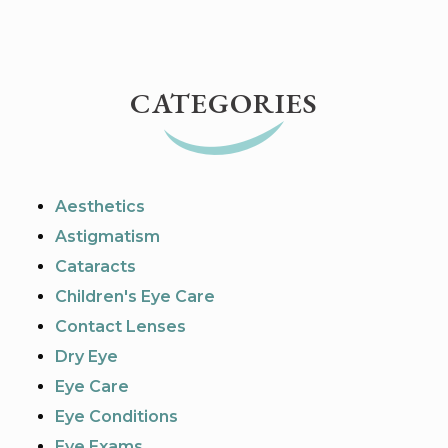
CATEGORIES
Aesthetics
Astigmatism
Cataracts
Children's Eye Care
Contact Lenses
Dry Eye
Eye Care
Eye Conditions
Eye Exams