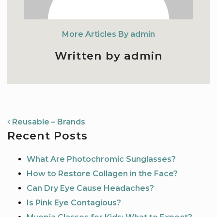
More Articles By admin
Written by admin
NAVIGATION
Reusable – Brands
Recent Posts
What Are Photochromic Sunglasses?
How to Restore Collagen in the Face?
Can Dry Eye Cause Headaches?
Is Pink Eye Contagious?