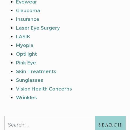
Eyewear
Glaucoma
Insurance
Laser Eye Surgery
LASIK
Myopia
Optilight
Pink Eye
Skin Treatments
Sunglasses
Vision Health Concerns
Wrinkles
Search