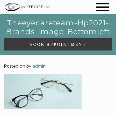
Theeyecareteam-Hp2021-
Brands-Image-Bottomleft
BOOK APPOINTMENT
Posted on
by
admin