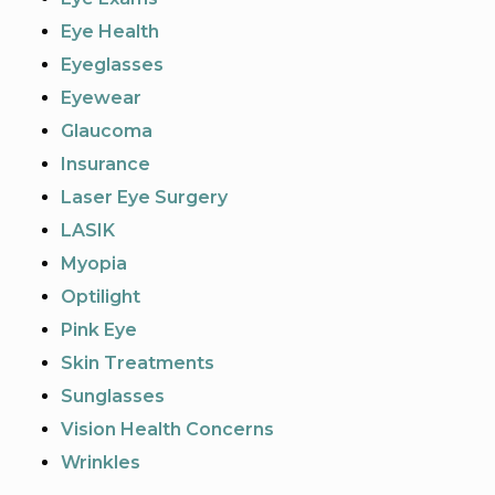
Eye Health
Eyeglasses
Eyewear
Glaucoma
Insurance
Laser Eye Surgery
LASIK
Myopia
Optilight
Pink Eye
Skin Treatments
Sunglasses
Vision Health Concerns
Wrinkles