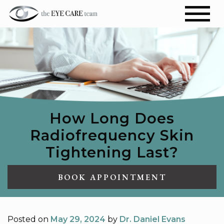
How Long Does
Radiofrequency Skin
Tightening Last?
BOOK APPOINTMENT
Posted on
May 29, 2024
by
Dr. Daniel Evans