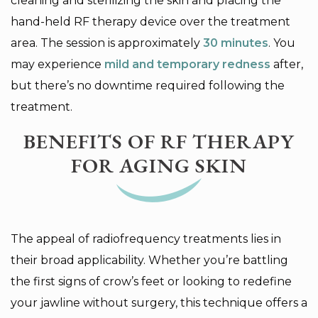
cleaning and sterilizing the skin and placing the
hand-held RF therapy device over the treatment
area. The session is approximately
30
minutes
. You
may experience
mild and temporary redness
after,
but there’s no downtime required following the
treatment.
BENEFITS OF RF THERAPY
FOR AGING SKIN
The appeal of radiofrequency treatments lies in
their broad applicability. Whether you’re battling
the first signs of crow’s feet or looking to redefine
your jawline without surgery, this technique offers a