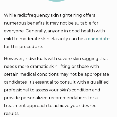
While radiofrequency skin tightening offers
numerous benefits, it may not be suitable for
everyone. Generally, anyone in good health with
mild to moderate skin elasticity can be a
candidate
for this procedure.
However, individuals with severe skin sagging that
needs more dramatic skin lifting or those with
certain medical conditions may not be appropriate
candidates. It’s essential to consult with a qualified
professional to assess your skin’s condition and
provide personalized recommendations for a
treatment approach to achieve your desired
results.