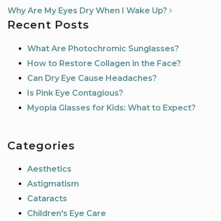
Why Are My Eyes Dry When I Wake Up?
Recent Posts
What Are Photochromic Sunglasses?
How to Restore Collagen in the Face?
Can Dry Eye Cause Headaches?
Is Pink Eye Contagious?
Myopia Glasses for Kids: What to Expect?
Categories
Aesthetics
Astigmatism
Cataracts
Children's Eye Care