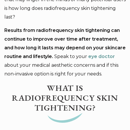
is how long does radiofrequency skin tightening
last?
Results from radiofrequency skin tightening can
continue to improve over time after treatment,
and how long it lasts may depend on your skincare
routine and lifestyle.
Speak to your
eye doctor
about your medical aesthetic concerns and if this
non-invasive option is right for your needs.
WHAT IS
RADIOFREQUENCY SKIN
TIGHTENING?