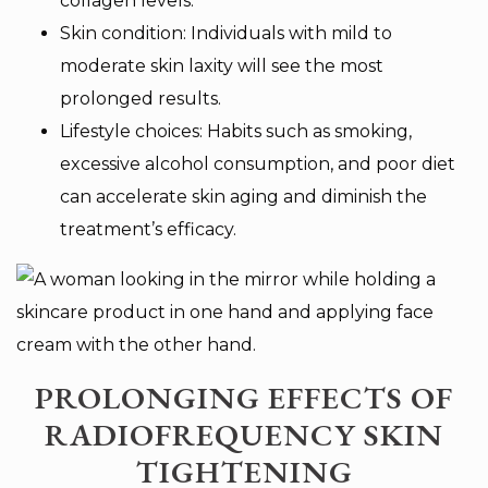
collagen levels.
Skin condition: Individuals with mild to
moderate skin laxity will see the most
prolonged results.
Lifestyle choices: Habits such as smoking,
excessive alcohol consumption, and poor diet
can accelerate skin aging and diminish the
treatment’s efficacy.
PROLONGING EFFECTS OF
RADIOFREQUENCY SKIN
TIGHTENING