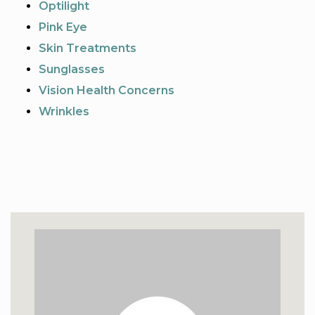
Optilight
Pink Eye
Skin Treatments
Sunglasses
Vision Health Concerns
Wrinkles