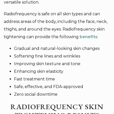
versatile solution.
Radiofrequency is safe on all skin types and can
address areas of the body, including the face, neck,
thighs, and around the eyes. Radiofrequency skin
tightening can provide the following
benefits
:
Gradual and natural-looking skin changes
Softening fine lines and wrinkles
Improving skin texture and tone
Enhancing skin elasticity
Fast treatment time
Safe, effective, and FDA-approved
Zero social downtime
RADIOFREQUENCY SKIN