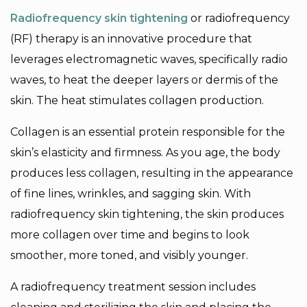
Radiofrequency skin tightening
or radiofrequency
(RF) therapy is an innovative procedure that
leverages electromagnetic waves, specifically radio
waves, to heat the deeper layers or dermis of the
skin. The heat stimulates collagen production.
Collagen is an essential protein responsible for the
skin’s elasticity and firmness. As you age, the body
produces less collagen, resulting in the appearance
of fine lines, wrinkles, and sagging skin. With
radiofrequency skin tightening, the skin produces
more collagen over time and begins to look
smoother, more toned, and visibly younger.
A radiofrequency treatment session includes