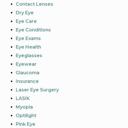
Contact Lenses
Dry Eye
Eye Care
Eye Conditions
Eye Exams
Eye Health
Eyeglasses
Eyewear
Glaucoma
Insurance
Laser Eye Surgery
LASIK
Myopia
Optilight
Pink Eye