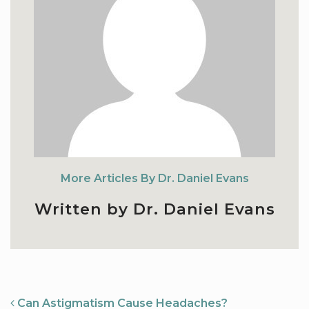
More Articles By Dr. Daniel Evans
Written by Dr. Daniel Evans
NAVIGATION
Can Astigmatism Cause Headaches?