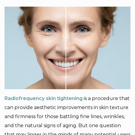
Radiofrequency skin tightening
is a procedure that
can provide aesthetic improvements in skin texture
and firmness for those battling fine lines, wrinkles,
and the natural signs of aging. But one question
that may linger in the minds of many potential users