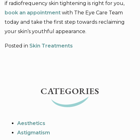
if radiofrequency skin tightening is right for you,
book an appointment
with The Eye Care Team
today and take the first step towards reclaiming
your skin’s youthful appearance.
Posted in
Skin Treatments
CATEGORIES
Aesthetics
Astigmatism