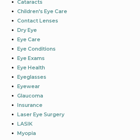
Cataracts
Children's Eye Care
Contact Lenses
Dry Eye
Eye Care
Eye Conditions
Eye Exams
Eye Health
Eyeglasses
Eyewear
Glaucoma
Insurance
Laser Eye Surgery
LASIK
Myopia