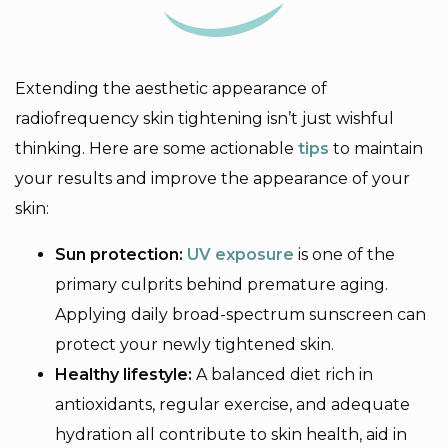
Extending the aesthetic appearance of
radiofrequency skin tightening isn’t just wishful
thinking. Here are some actionable
tips
to maintain
your results and improve the appearance of your
skin:
Sun protection:
UV exposure
is one of the
primary culprits behind premature aging.
Applying daily broad-spectrum sunscreen can
protect your newly tightened skin.
Healthy lifestyle:
A balanced diet rich in
antioxidants, regular exercise, and adequate
hydration all contribute to skin health, aid in