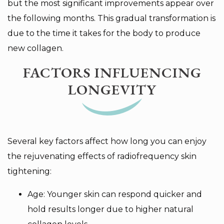
but the most significant improvements appear over
the following months. This gradual transformation is
due to the time it takes for the body to produce
new collagen.
FACTORS INFLUENCING
LONGEVITY
Several key factors affect how long you can enjoy
the rejuvenating effects of radiofrequency skin
tightening:
Age: Younger skin can respond quicker and
hold results longer due to higher natural