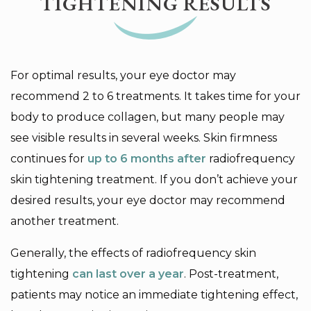
TIGHTENING RESULTS
For optimal results, your eye doctor may
recommend 2 to 6 treatments. It takes time for your
body to produce collagen, but many people may
see visible results in several weeks. Skin firmness
continues for
up to 6 months after
radiofrequency
skin tightening treatment. If you don’t achieve your
desired results, your eye doctor may recommend
another treatment.
Generally, the effects of radiofrequency skin
tightening
can last over a year
. Post-treatment,
patients may notice an immediate tightening effect,