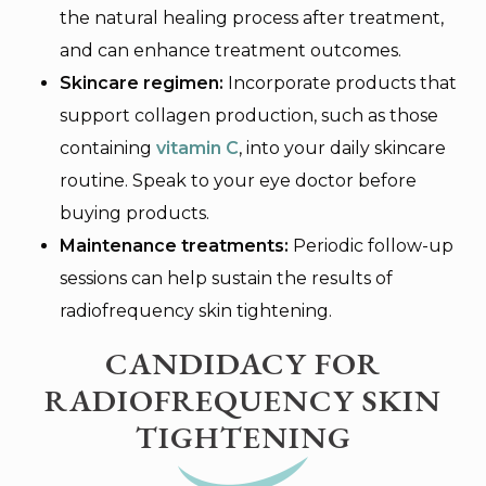
the natural healing process after treatment,
and can enhance treatment outcomes.
Skincare regimen:
Incorporate products that
support collagen production, such as those
containing
vitamin C
, into your daily skincare
routine. Speak to your eye doctor before
buying products.
Maintenance treatments:
Periodic follow-up
sessions can help sustain the results of
radiofrequency skin tightening.
CANDIDACY FOR
RADIOFREQUENCY SKIN
TIGHTENING