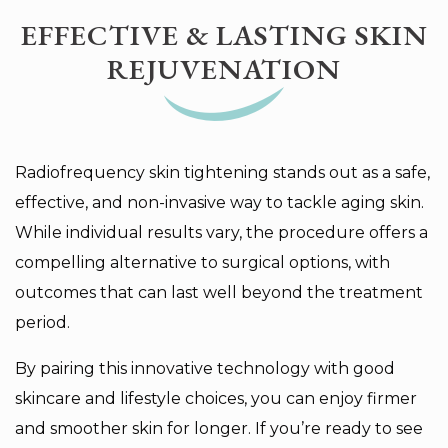
EFFECTIVE & LASTING SKIN
REJUVENATION
Radiofrequency skin tightening stands out as a safe,
effective, and non-invasive way to tackle aging skin.
While individual results vary, the procedure offers a
compelling alternative to surgical options, with
outcomes that can last well beyond the treatment
period.
By pairing this innovative technology with good
skincare and lifestyle choices, you can enjoy firmer
and smoother skin for longer. If you’re ready to see