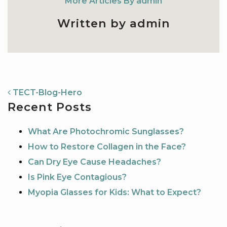
More Articles By admin
Written by admin
NAVIGATION
TECT-Blog-Hero
Recent Posts
What Are Photochromic Sunglasses?
How to Restore Collagen in the Face?
Can Dry Eye Cause Headaches?
Is Pink Eye Contagious?
Myopia Glasses for Kids: What to Expect?