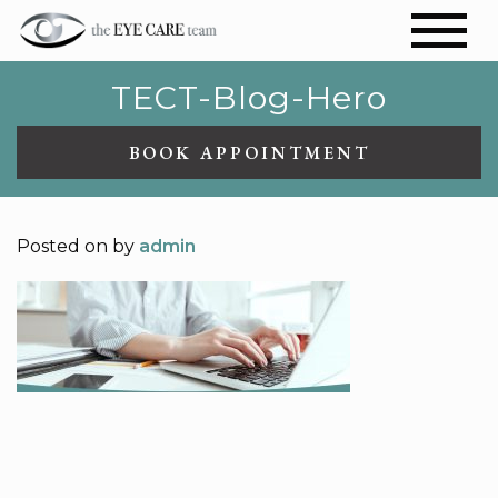
TECT-Blog-Hero
BOOK APPOINTMENT
Posted on
by
admin