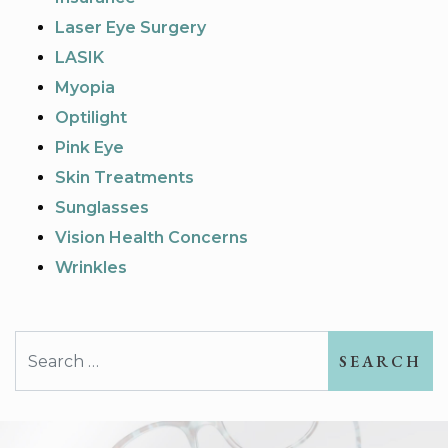
Laser Eye Surgery
LASIK
Myopia
Optilight
Pink Eye
Skin Treatments
Sunglasses
Vision Health Concerns
Wrinkles
Search