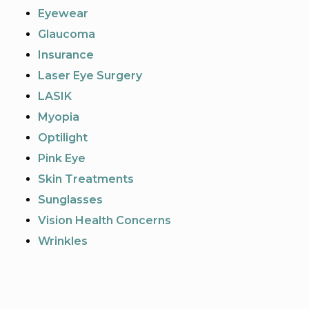
Eyewear
Glaucoma
Insurance
Laser Eye Surgery
LASIK
Myopia
Optilight
Pink Eye
Skin Treatments
Sunglasses
Vision Health Concerns
Wrinkles