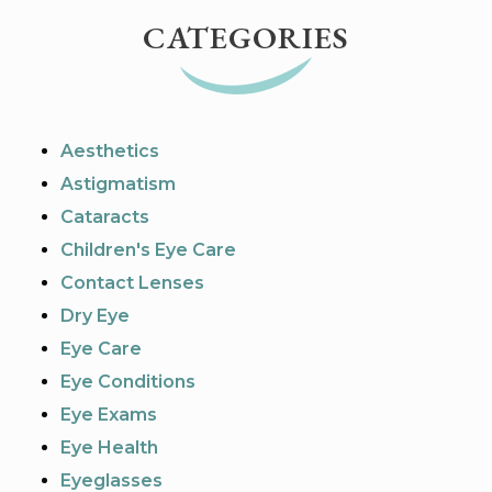
CATEGORIES
Aesthetics
Astigmatism
Cataracts
Children's Eye Care
Contact Lenses
Dry Eye
Eye Care
Eye Conditions
Eye Exams
Eye Health
Eyeglasses