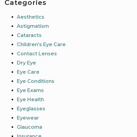
Categories
Aesthetics
Astigmatism
Cataracts
Children's Eye Care
Contact Lenses
Dry Eye
Eye Care
Eye Conditions
Eye Exams
Eye Health
Eyeglasses
Eyewear
Glaucoma
Insurance