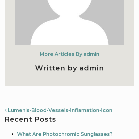
More Articles By admin
Written by admin
NAVIGATION
Lumenis-Blood-Vessels-Inflamation-Icon
Recent Posts
What Are Photochromic Sunglasses?