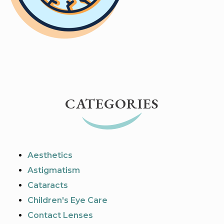
CATEGORIES
Aesthetics
Astigmatism
Cataracts
Children's Eye Care
Contact Lenses