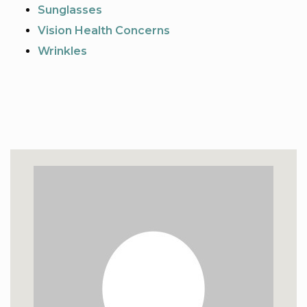
Sunglasses
Vision Health Concerns
Wrinkles