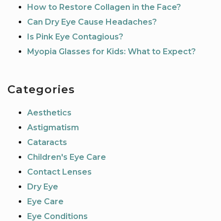
How to Restore Collagen in the Face?
Can Dry Eye Cause Headaches?
Is Pink Eye Contagious?
Myopia Glasses for Kids: What to Expect?
Categories
Aesthetics
Astigmatism
Cataracts
Children's Eye Care
Contact Lenses
Dry Eye
Eye Care
Eye Conditions