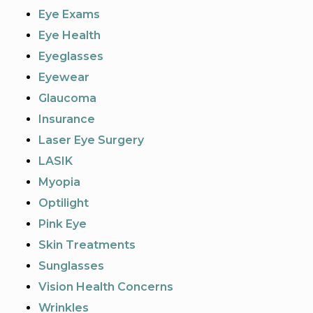
Eye Exams
Eye Health
Eyeglasses
Eyewear
Glaucoma
Insurance
Laser Eye Surgery
LASIK
Myopia
Optilight
Pink Eye
Skin Treatments
Sunglasses
Vision Health Concerns
Wrinkles