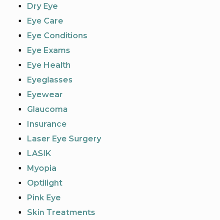
Dry Eye
Eye Care
Eye Conditions
Eye Exams
Eye Health
Eyeglasses
Eyewear
Glaucoma
Insurance
Laser Eye Surgery
LASIK
Myopia
Optilight
Pink Eye
Skin Treatments