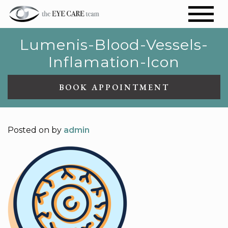
Lumenis-Blood-Vessels-
Inflamation-Icon
BOOK APPOINTMENT
Posted on
by
admin