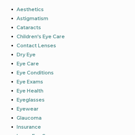
Aesthetics
Astigmatism
Cataracts
Children's Eye Care
Contact Lenses
Dry Eye
Eye Care
Eye Conditions
Eye Exams
Eye Health
Eyeglasses
Eyewear
Glaucoma
Insurance