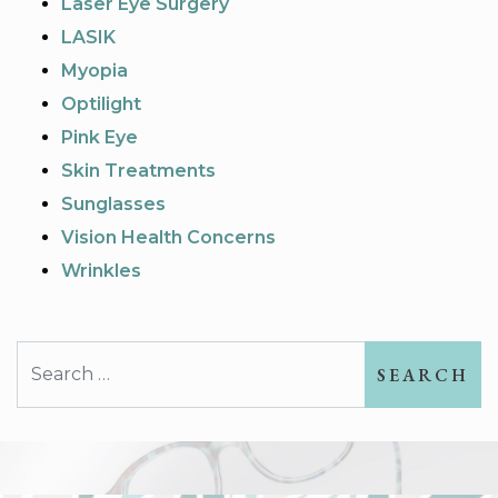
Laser Eye Surgery
LASIK
Myopia
Optilight
Pink Eye
Skin Treatments
Sunglasses
Vision Health Concerns
Wrinkles
Search