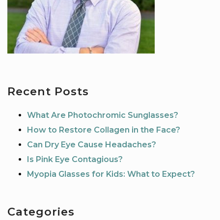
Recent Posts
What Are Photochromic Sunglasses?
How to Restore Collagen in the Face?
Can Dry Eye Cause Headaches?
Is Pink Eye Contagious?
Myopia Glasses for Kids: What to Expect?
Categories