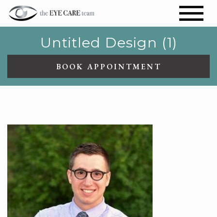
Untitled Design (1)
BOOK APPOINTMENT
UNTITLED DESIGN (1)