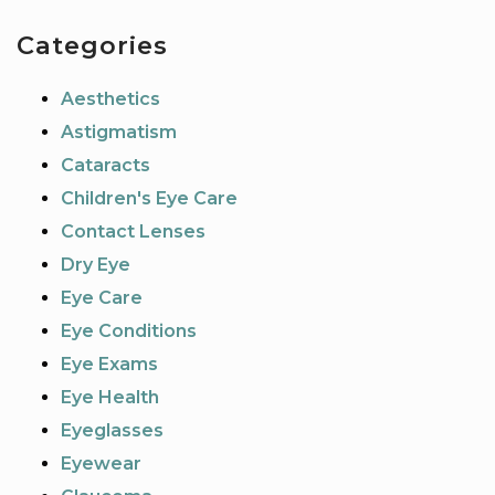
Categories
Aesthetics
Astigmatism
Cataracts
Children's Eye Care
Contact Lenses
Dry Eye
Eye Care
Eye Conditions
Eye Exams
Eye Health
Eyeglasses
Eyewear