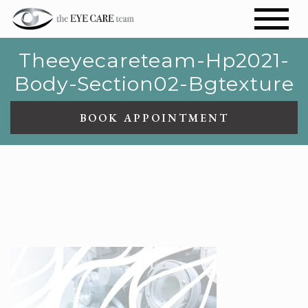
Theeyecareteam-Hp2021-
Body-Section02-Bgtexture
BOOK APPOINTMENT
THEEYECARETEAM-
HP2021-BODY-SECTION02-
BGTEXTURE