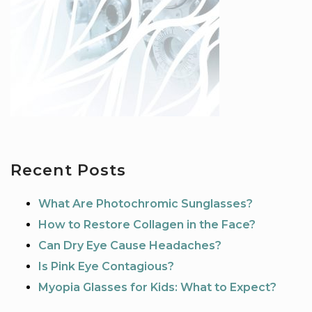
Recent Posts
What Are Photochromic Sunglasses?
How to Restore Collagen in the Face?
Can Dry Eye Cause Headaches?
Is Pink Eye Contagious?
Myopia Glasses for Kids: What to Expect?