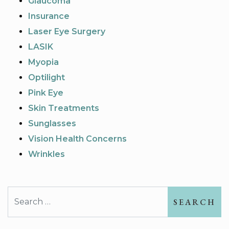
Glaucoma
Insurance
Laser Eye Surgery
LASIK
Myopia
Optilight
Pink Eye
Skin Treatments
Sunglasses
Vision Health Concerns
Wrinkles
Search