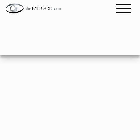
Import Brands
BOOK APPOINTMENT